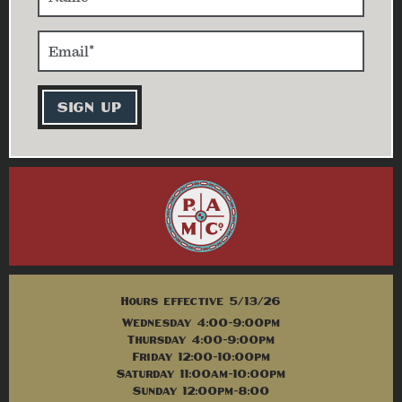
Hours effective 5/13/26
Wednesday 4:00-9:00pm
Thursday 4:00-9:00pm
Friday 12:00-10:00pm
Saturday 11:00am-10:00pm
Sunday 12:00pm-8:00