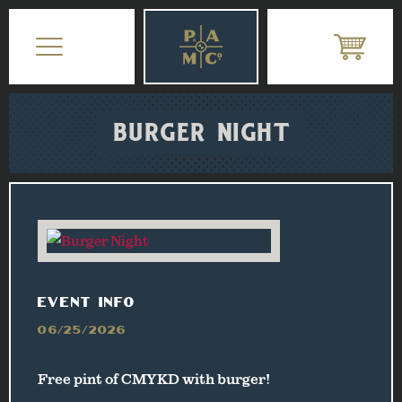
BURGER NIGHT
EVENT INFO
06/25/2026
Free pint of CMYKD with burger!