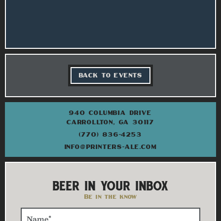
BACK TO EVENTS
940 COLUMBIA DRIVE
CARROLLTON, GA 30117
(770) 836-4253
INFO@PRINTERS-ALE.COM
BEER IN YOUR INBOX
Be in the know