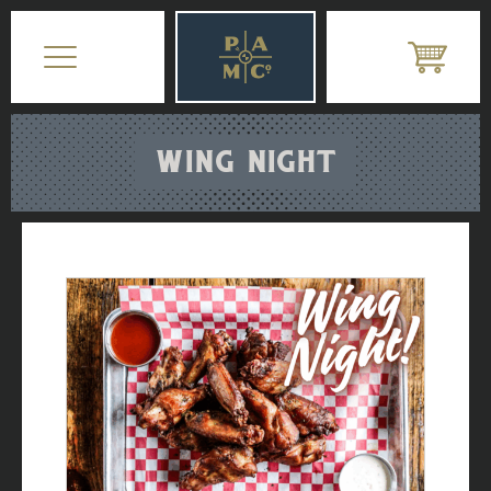
WING NIGHT