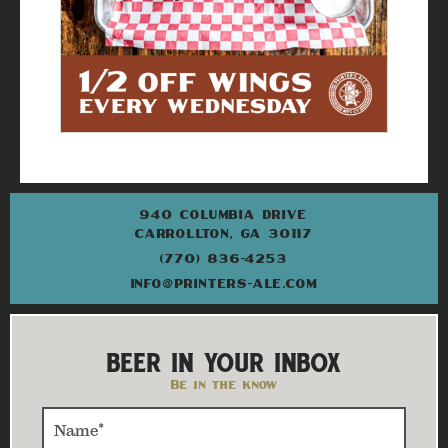
940 COLUMBIA DRIVE
CARROLLTON, GA 30117
(770) 836-4253
INFO@PRINTERS-ALE.COM
BEER IN YOUR INBOX
Be in the know