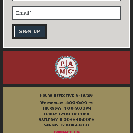
Hours effective 5/13/26
Wednesday 4:00-9:00pm
Thursday 4:00-9:00pm
Friday 12:00-10:00pm
Saturday 11:00am-10:00pm
Sunday 12:00pm-8:00
CONTACT US