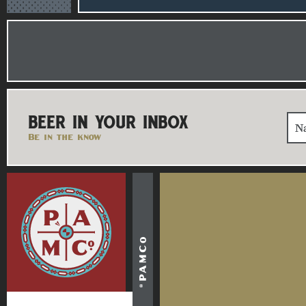
BEER IN YOUR INBOX
Be in the know