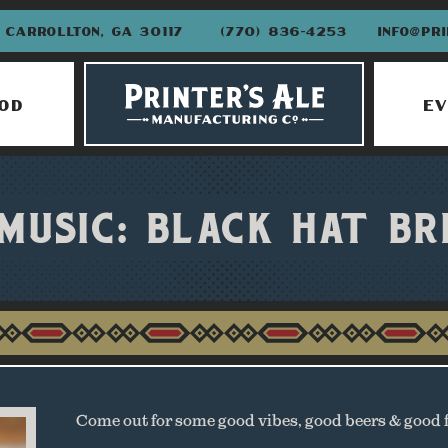
CARROLLTON, GA 30117
(770) 836-4253
INFO@PR
OD
EV
 MUSIC: BLACK HAT BR
Come out for some good vibes, good beers & good 