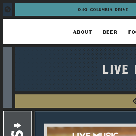
940 COLUMBIA DRIVE
ABOUT
BEER
FO
LIVE