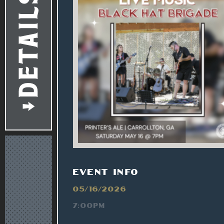
EVENT INFO
05/16/2026
7:00PM