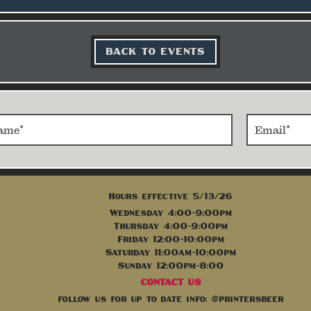
BACK TO EVENTS
Hours effective 5/13/26
Wednesday 4:00-9:00pm
Thursday 4:00-9:00pm
Friday 12:00-10:00pm
Saturday 11:00am-10:00pm
Sunday 12:00pm-8:00
CONTACT US
follow us for up to date info: @printersbeer