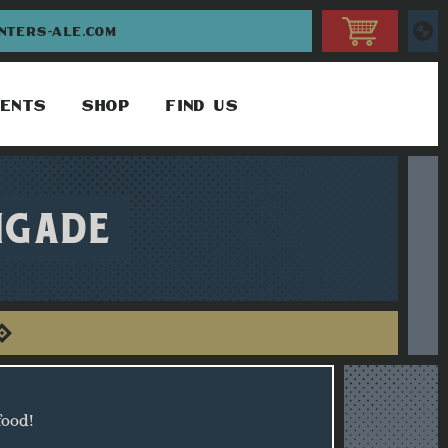
INTERS-ALE.COM
ENTS
SHOP
FIND US
IGADE
food!