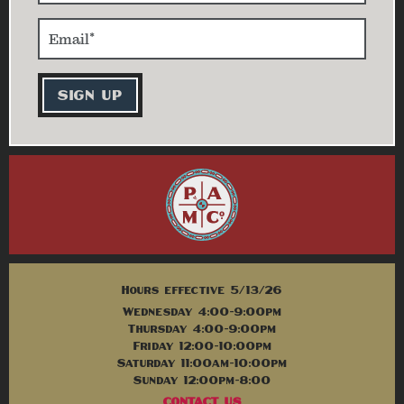
Hours effective 5/13/26
Wednesday 4:00-9:00pm
Thursday 4:00-9:00pm
Friday 12:00-10:00pm
Saturday 11:00am-10:00pm
Sunday 12:00pm-8:00
CONTACT US