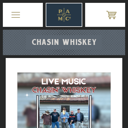
CHASIN WHISKEY