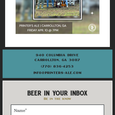
940 COLUMBIA DRIVE
CARROLLTON, GA 30117
(770) 836-4253
INFO@PRINTERS-ALE.COM
BEER IN YOUR INBOX
Be in the know