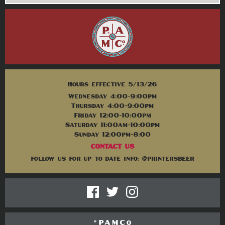
Hours effective 5/13/26
Wednesday 4:00-9:00pm
Thursday 4:00-9:00pm
Friday 12:00-10:00pm
Saturday 11:00am-10:00pm
Sunday 12:00pm-8:00
CONTACT US
follow us for up to date info: @printersbeer