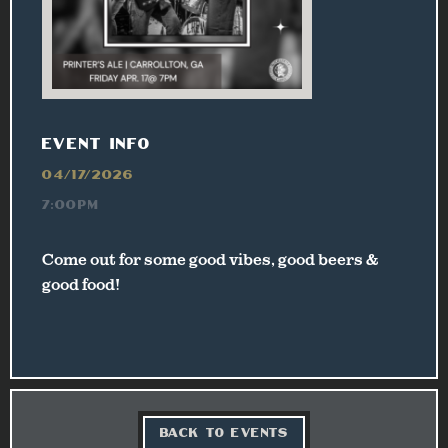
EVENT INFO
04/17/2026
7:00PM
Come out for some good vibes, good beers &
good food!
BACK TO EVENTS