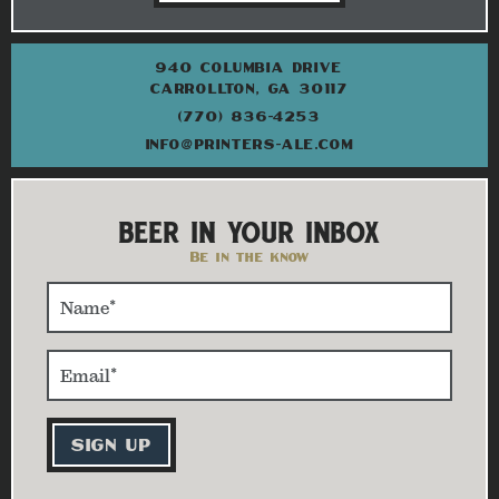
940 COLUMBIA DRIVE
CARROLLTON, GA 30117
(770) 836-4253
INFO@PRINTERS-ALE.COM
BEER IN YOUR INBOX
Be in the know