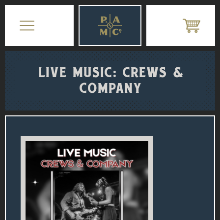
LIVE MUSIC: CREWS &
COMPANY