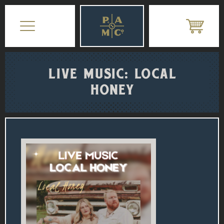
LIVE MUSIC: LOCAL
HONEY