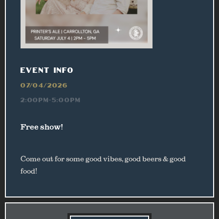
EVENT INFO
07/04/2026
2:00PM-5:00PM
Free show!
Come out for some good vibes, good beers & good
food!