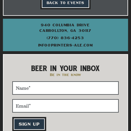
BACK TO EVENTS
940 COLUMBIA DRIVE
CARROLLTON, GA 30117
(770) 836-4253
INFO@PRINTERS-ALE.COM
BEER IN YOUR INBOX
Be in the know