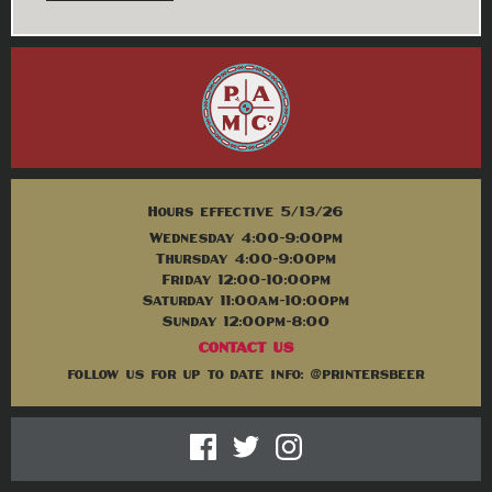
Hours effective 5/13/26
Wednesday 4:00-9:00pm
Thursday 4:00-9:00pm
Friday 12:00-10:00pm
Saturday 11:00am-10:00pm
Sunday 12:00pm-8:00
CONTACT US
follow us for up to date info: @printersbeer