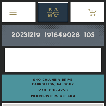
20231219_191649028_IOS
940 COLUMBIA DRIVE
CARROLLTON, GA 30117
(770) 836-4253
INFO@PRINTERS-ALE.COM