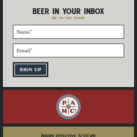
BEER IN YOUR INBOX
Be in the know
Hours effective 5/13/26