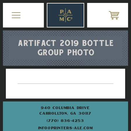
ARTIFACT 2019 BOTTLE
GROUP PHOTO
940 COLUMBIA DRIVE
CARROLLTON, GA 30117
(770) 836-4253
INFO@PRINTERS-ALE.COM