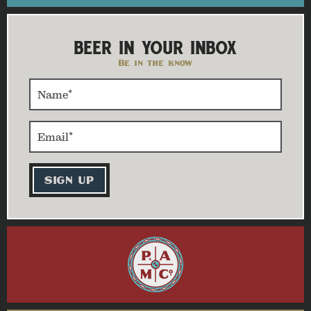
BEER IN YOUR INBOX
Be in the know