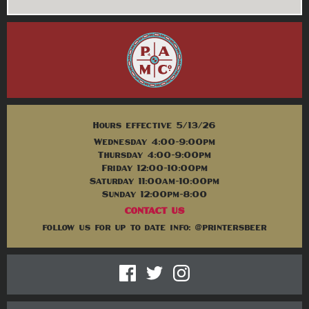
Hours effective 5/13/26
Wednesday 4:00-9:00pm
Thursday 4:00-9:00pm
Friday 12:00-10:00pm
Saturday 11:00am-10:00pm
Sunday 12:00pm-8:00
CONTACT US
follow us for up to date info: @printersbeer