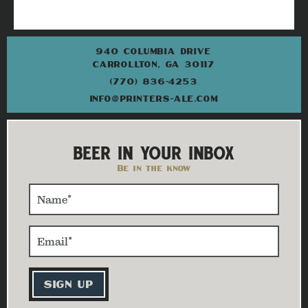
940 COLUMBIA DRIVE
CARROLLTON, GA 30117
(770) 836-4253
INFO@PRINTERS-ALE.COM
BEER IN YOUR INBOX
Be in the know