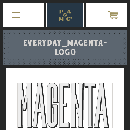
EVERYDAY_MAGENTA-
LOGO