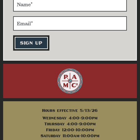
Hours effective 5/13/26
Wednesday 4:00-9:00pm
Thursday 4:00-9:00pm
Friday 12:00-10:00pm
Saturday 11:00am-10:00pm