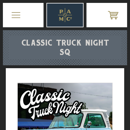
CLASSIC TRUCK NIGHT
SQ