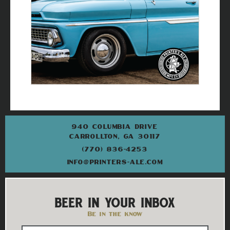
940 COLUMBIA DRIVE
CARROLLTON, GA 30117
(770) 836-4253
INFO@PRINTERS-ALE.COM
BEER IN YOUR INBOX
Be in the know