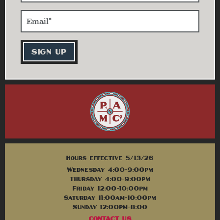
Hours effective 5/13/26
Wednesday 4:00-9:00pm
Thursday 4:00-9:00pm
Friday 12:00-10:00pm
Saturday 11:00am-10:00pm
Sunday 12:00pm-8:00
CONTACT US