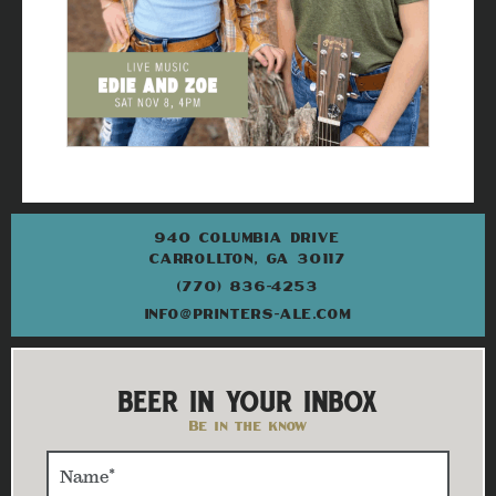
940 COLUMBIA DRIVE
CARROLLTON, GA 30117
(770) 836-4253
INFO@PRINTERS-ALE.COM
BEER IN YOUR INBOX
Be in the know