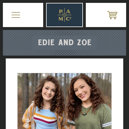
EDIE AND ZOE