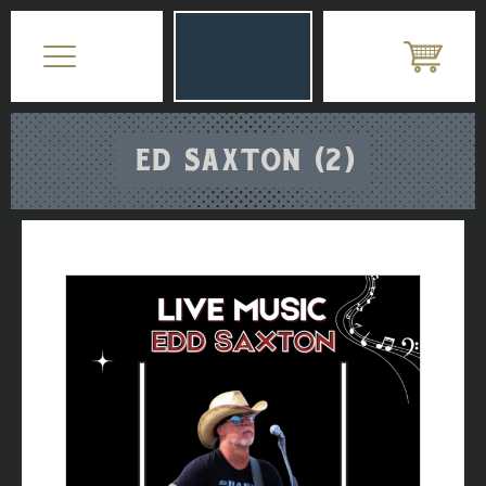
ED SAXTON (2)