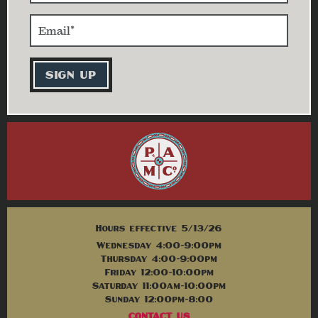
Hours effective 5/13/26
Wednesday 4:00-9:00pm
Thursday 4:00-9:00pm
Friday 12:00-10:00pm
Saturday 11:00am-10:00pm
Sunday 12:00pm-8:00
CONTACT US