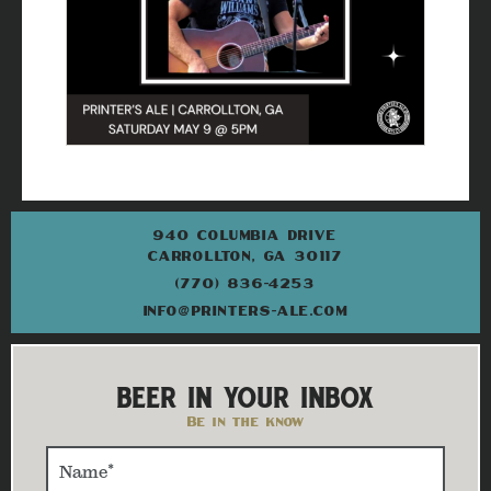
940 COLUMBIA DRIVE
CARROLLTON, GA 30117
(770) 836-4253
INFO@PRINTERS-ALE.COM
BEER IN YOUR INBOX
Be in the know