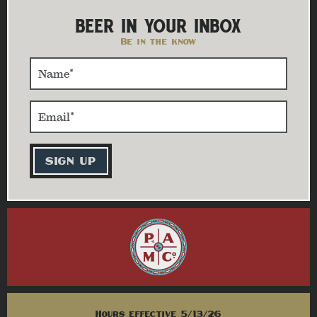
BEER IN YOUR INBOX
Be in the know
Hours effective 5/13/26