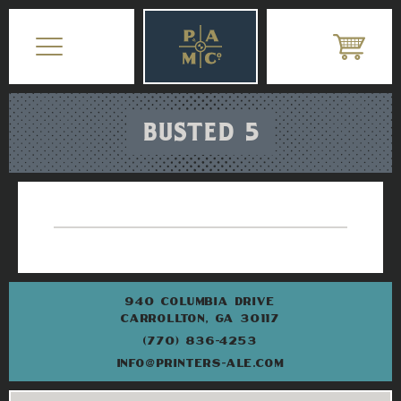
BUSTED 5
940 COLUMBIA DRIVE
CARROLLTON, GA 30117
(770) 836-4253
INFO@PRINTERS-ALE.COM