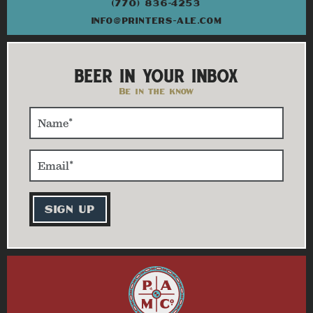
(770) 836-4253
INFO@PRINTERS-ALE.COM
BEER IN YOUR INBOX
Be in the know