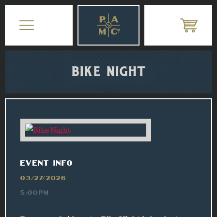
BIKE NIGHT
EVENT INFO
03/27/2026
5:00PM