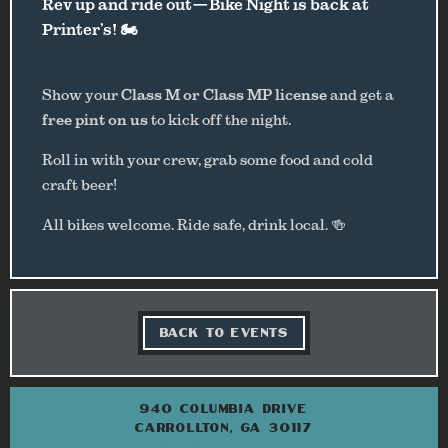
Rev up and ride out—Bike Night is back at
Printer’s! 🏍️
Show your
Class M or Class MP license
and get a
free pint on us
to kick off the night.
Roll in with your crew, grab some food and cold
craft beer!
All bikes welcome. Ride safe, drink local. 🍻
BACK TO EVENTS
940 COLUMBIA DRIVE
CARROLLTON, GA 30117