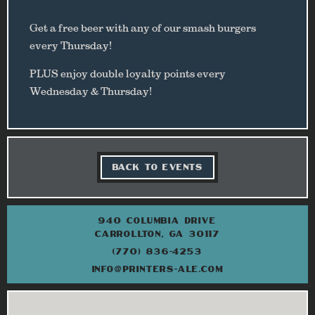
Get a free beer with any of our smash burgers
every Thursday!
PLUS enjoy double loyalty points every
Wednesday & Thursday!
BACK TO EVENTS
940 COLUMBIA DRIVE
CARROLLTON, GA 30117
(770) 836-4253
INFO@PRINTERS-ALE.COM