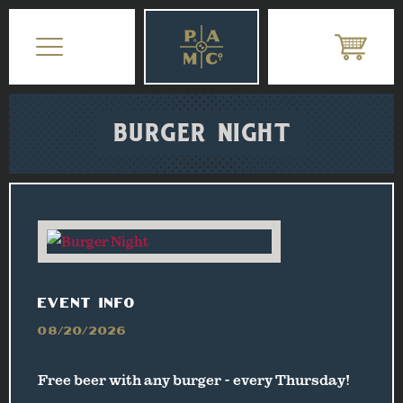
BURGER NIGHT
EVENT INFO
08/20/2026
Free beer with any burger - every Thursday!