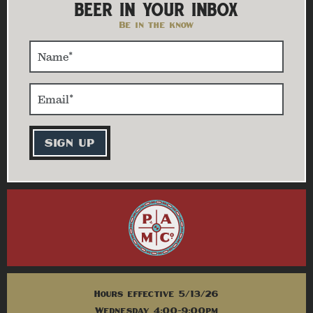
BEER IN YOUR INBOX
Be in the know
Hours effective 5/13/26
Wednesday 4:00-9:00pm