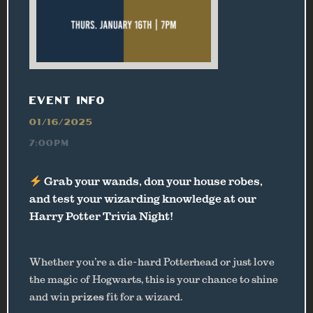
EVENT INFO
01/16/2025
7:00PM
Grab your wands, don your house robes,
and test your wizarding knowledge at our
Harry Potter Trivia Night!
Whether you’re a die-hard Potterhead or just love
the magic of Hogwarts, this is your chance to shine
and win
prizes
fit for a wizard.