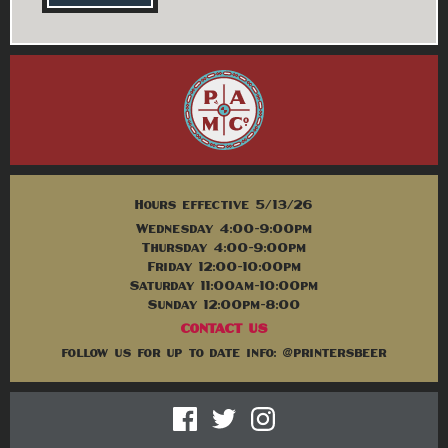
Hours effective 5/13/26
Wednesday 4:00-9:00pm
Thursday 4:00-9:00pm
Friday 12:00-10:00pm
Saturday 11:00am-10:00pm
Sunday 12:00pm-8:00
CONTACT US
follow us for up to date info: @printersbeer