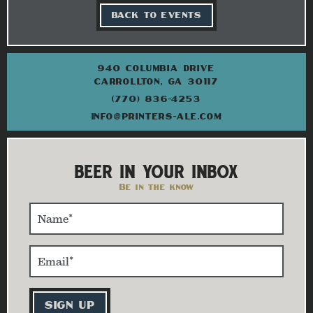
BACK TO EVENTS
940 COLUMBIA DRIVE
CARROLLTON, GA 30117
(770) 836-4253
INFO@PRINTERS-ALE.COM
BEER IN YOUR INBOX
Be in the know