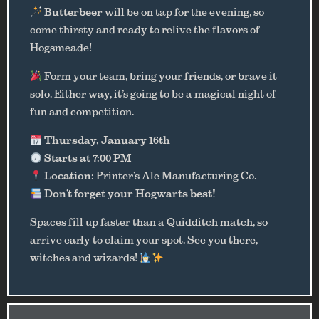
Butterbeer
will be on tap for the evening, so
come thirsty and ready to relive the flavors of
Hogsmeade!
Form your team, bring your friends, or brave it
solo. Either way, it’s going to be a magical night of
fun and competition.
Thursday, January 16th
Starts at 7:00 PM
Location:
Printer’s Ale Manufacturing Co.
Don’t forget your Hogwarts best!
Spaces fill up faster than a Quidditch match, so
arrive early to claim your spot. See you there,
witches and wizards!