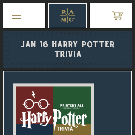
JAN 16 HARRY POTTER
TRIVIA