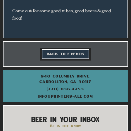
Come out for some good vibes, good beers & good
food!
BACK TO EVENTS
940 COLUMBIA DRIVE
CARROLLTON, GA 30117
(770) 836-4253
INFO@PRINTERS-ALE.COM
BEER IN YOUR INBOX
Be in the know