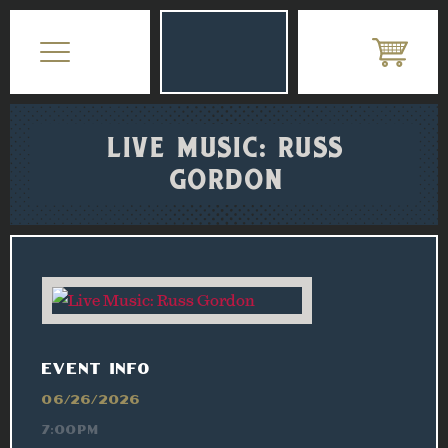
LIVE MUSIC: RUSS
GORDON
EVENT INFO
06/26/2026
7:00PM