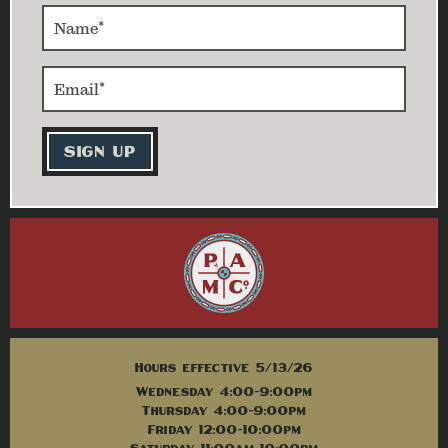
Hours effective 5/13/26
Wednesday 4:00-9:00pm
Thursday 4:00-9:00pm
Friday 12:00-10:00pm