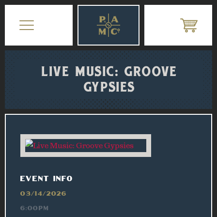
LIVE MUSIC: GROOVE
GYPSIES
EVENT INFO
03/14/2026
6:00PM