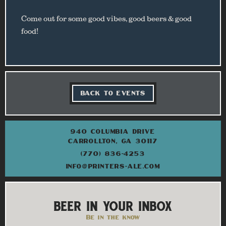
Come out for some good vibes, good beers & good
food!
BACK TO EVENTS
940 COLUMBIA DRIVE
CARROLLTON, GA 30117
(770) 836-4253
INFO@PRINTERS-ALE.COM
BEER IN YOUR INBOX
Be in the know