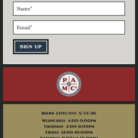
Hours effective 5/13/26
Wednesday 4:00-9:00pm
Thursday 4:00-9:00pm
Friday 12:00-10:00pm