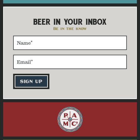
BEER IN YOUR INBOX
Be in the know