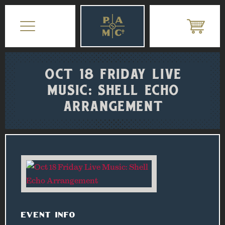
OCT 18 FRIDAY LIVE
MUSIC: SHELL ECHO
ARRANGEMENT
EVENT INFO