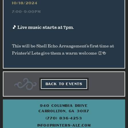
10/18/2024
7:00-9:00PM
🎵 Live music starts at 7pm.
This will be Shell Echo Arrangement’s first time at
Printer’s! Lets give them a warm welcome 👏🍻
BACK TO EVENTS
940 COLUMBIA DRIVE
CARROLLTON, GA 30117
(770) 836-4253
INFO@PRINTERS-ALE.COM